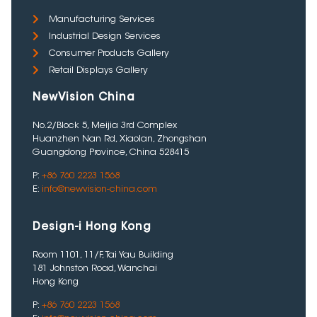
Manufacturing Services
Industrial Design Services
Consumer Products Gallery
Retail Displays Gallery
NewVision China
No.2/Block 5, Meijia 3rd Complex
Huanzhen Nan Rd, Xiaolan, Zhongshan
Guangdong Province, China 528415
P:
+86 760 2223 1568
E:
info@newvision-china.com
Design-i Hong Kong
Room 1101, 11/F, Tai Yau Building
181 Johnston Road, Wanchai
Hong Kong
P:
+86 760 2223 1568