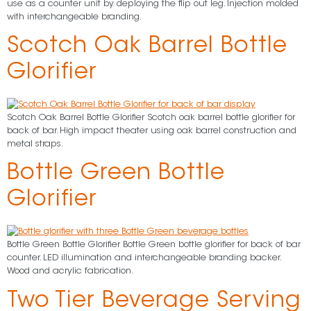
use as a counter unit by deploying the flip out leg. Injection molded
with interchangeable branding.
Scotch Oak Barrel Bottle
Glorifier
Scotch Oak Barrel Bottle Glorifier Scotch oak barrel bottle glorifier for
back of bar. High impact theater using oak barrel construction and
metal straps.
Bottle Green Bottle
Glorifier
Bottle Green Bottle Glorifier Bottle Green bottle glorifier for back of bar
counter. LED illumination and interchangeable branding backer.
Wood and acrylic fabrication.
Two Tier Beverage Serving