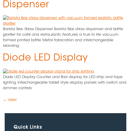
Dispenser
Barista Bros Straw Dispenser Barista Bros straw dispenser and bottle
glorifier for café and restaurants. Features a true to life vacuum
formed printed bottle. Metal fabrication and interchangeable
branding.
Diode LED Display
Diode LED Display Counter and floor display for LED strip and tape
lighting. Interchangeable tablet style display panels with switch and
dimmer controls.
←
older
Quick Links