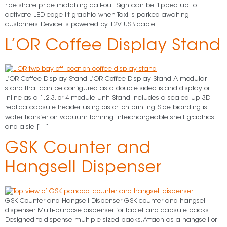
ride share price matching call-out. Sign can be flipped up to
activate LED edge-lit graphic when Taxi is parked awaiting
customers. Device is powered by 12V USB cable.
L’OR Coffee Display Stand
L’OR Coffee Display Stand L’OR Coffee Display Stand. A modular
stand that can be configured as a double sided island display or
inline as a 1,2,3, or 4 module unit. Stand includes a scaled up 3D
replica capsule header using distortion printing. Side branding is
water transfer on vacuum forming. Interchangeable shelf graphics
and aisle […]
GSK Counter and
Hangsell Dispenser
GSK Counter and Hangsell Dispenser GSK counter and hangsell
dispenser. Multi-purpose dispenser for tablet and capsule packs.
Designed to dispense multiple sized packs. Attach as a hangsell or