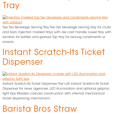
Tray
Two Tier Beverage Serving Tray Two tier beverage serving tray for clubs
and bars. Injection molded trays with die cast handle. Lower tray with
locators for bottles and glasses. Top tray for serving condiments or
snacks.
Instant Scratch-Its Ticket
Dispenser
Instant Scratch-Its Ticket Dispenser The Lott Instant Scratch-Its Ticket
Dispenser for news agencies. LED illumination and optional graphic
light box. Wooden carcass construction with internal mechanical
ticket dispensing mechanism.
Barista Bros Straw