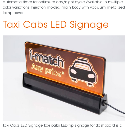
automatic timer for optimum day/night cycle. Available in multiple
color variations. Injection molded main body with vacuum metalized
lamp cover.
Taxi Cabs LED Signage
Taxi Cabs LED Signage Taxi cabs LED flip signage for dashboard is a