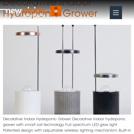
Decorative Indoor
Hydroponic Grower
Decorative Indoor Hydroponic Grower Decorative indoor hydroponic
grower with smart soil technology. Full spectrum LED grow light.
Patented design with adjustable wireless lighting mechanism. Built-in