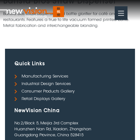
Barista Bros Straw Dispenser
Barista Bros straw dispenser and bottle glorifier for café and
restaurants. Features a true to life vacuum formed printed bottle.
Metal fabrication and interchangeable branding.
Quick Links
Manufacturing Services
Industrial Design Services
Consumer Products Gallery
Retail Displays Gallery
NewVision China
No.2/Block 5, Meijia 3rd Complex
Huanzhen Nan Rd, Xiaolan, Zhongshan
Guangdong Province, China 528415