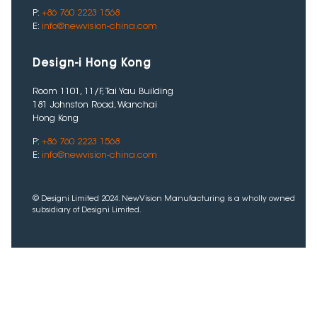
P:
+86 760 2223 1568
E:
info@newvision-china.com
Design-i Hong Kong
Room 1101, 11/F, Tai Yau Building
181 Johnston Road, Wanchai
Hong Kong
P:
+86 760 2223 1568
E:
info@newvision-china.com
© Designi Limited 2024. NewVision Manufacturing is a wholly owned
subsidiary of Designi Limited.